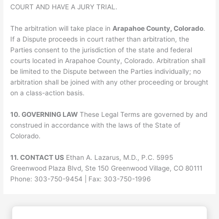
COURT AND HAVE A JURY TRIAL.
The arbitration will take place in
Arapahoe County, Colorado
.
If a Dispute proceeds in court rather than arbitration, the
Parties consent to the jurisdiction of the state and federal
courts located in Arapahoe County, Colorado. Arbitration shall
be limited to the Dispute between the Parties individually; no
arbitration shall be joined with any other proceeding or brought
on a class-action basis.
10. GOVERNING LAW
These Legal Terms are governed by and
construed in accordance with the laws of the State of
Colorado.
11. CONTACT US
Ethan A. Lazarus, M.D., P.C. 5995
Greenwood Plaza Blvd, Ste 150 Greenwood Village, CO 80111
Phone: 303-750-9454 | Fax: 303-750-1996