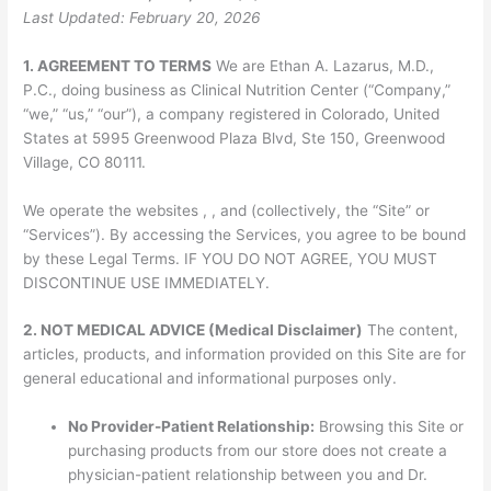
Last Updated: February 20, 2026
1. AGREEMENT TO TERMS
We are Ethan A. Lazarus, M.D.,
P.C., doing business as Clinical Nutrition Center (“Company,”
“we,” “us,” “our”), a company registered in Colorado, United
States at 5995 Greenwood Plaza Blvd, Ste 150, Greenwood
Village, CO 80111.
We operate the websites , , and (collectively, the “Site” or
“Services”). By accessing the Services, you agree to be bound
by these Legal Terms. IF YOU DO NOT AGREE, YOU MUST
DISCONTINUE USE IMMEDIATELY.
2. NOT MEDICAL ADVICE (Medical Disclaimer)
The content,
articles, products, and information provided on this Site are for
general educational and informational purposes only.
No Provider-Patient Relationship:
Browsing this Site or
purchasing products from our store does not create a
physician-patient relationship between you and Dr.