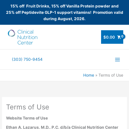
15% off Fruit Drinks, 15% off Vanilla Protein powder and
25% off Peptidevite GLP-1 support vitamins! Promotion valid
during August, 2026.
Skip
to
$
0.00
content
(303) 750-9454
Home
Terms of Use
Terms of Use
Website Terms of Use
Ethan A. Lazarus, M.D., P.C. d/b/a Clinical Nutrition Center