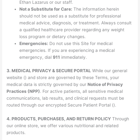
Ethan Lazarus or our staff.
Not a Substitute for Care:
The information herein
should not be used as a substitute for professional
medical advice, diagnosis, or treatment. Always consult
a qualified healthcare provider regarding any weight
loss program or dietary changes.
Emergencies:
Do not use this Site for medical
emergencies. If you are experiencing a medical
emergency, dial
911
immediately.
3. MEDICAL PRIVACY & SECURE PORTAL
While our general
website () and store are governed by these Terms, your
medical data is strictly governed by our
Notice of Privacy
Practices (NPP)
. For active patients, all sensitive medical
communications, lab results, and clinical requests must be
routed through our encrypted Secure Patient Portal ().
4. PRODUCTS, PURCHASES, AND RETURN POLICY
Through
our online store, we offer various nutritional and related
products.