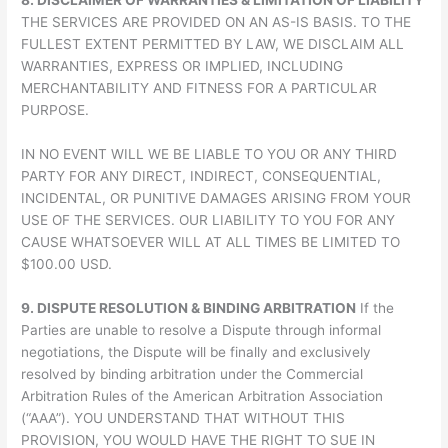
8. DISCLAIMER OF WARRANTIES & LIMITATION OF LIABILITY
THE SERVICES ARE PROVIDED ON AN AS-IS BASIS. TO THE
FULLEST EXTENT PERMITTED BY LAW, WE DISCLAIM ALL
WARRANTIES, EXPRESS OR IMPLIED, INCLUDING
MERCHANTABILITY AND FITNESS FOR A PARTICULAR
PURPOSE.
IN NO EVENT WILL WE BE LIABLE TO YOU OR ANY THIRD
PARTY FOR ANY DIRECT, INDIRECT, CONSEQUENTIAL,
INCIDENTAL, OR PUNITIVE DAMAGES ARISING FROM YOUR
USE OF THE SERVICES. OUR LIABILITY TO YOU FOR ANY
CAUSE WHATSOEVER WILL AT ALL TIMES BE LIMITED TO
$100.00 USD.
9. DISPUTE RESOLUTION & BINDING ARBITRATION
If the
Parties are unable to resolve a Dispute through informal
negotiations, the Dispute will be finally and exclusively
resolved by binding arbitration under the Commercial
Arbitration Rules of the American Arbitration Association
(“AAA”). YOU UNDERSTAND THAT WITHOUT THIS
PROVISION, YOU WOULD HAVE THE RIGHT TO SUE IN