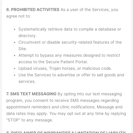
6. PROHIBITED ACTIVITIES
As a user of the Services, you
agree not to:
Systematically retrieve data to compile a database or
directory.
Circumvent or disable security-related features of the
Site.
Attempt to bypass any measures designed to restrict
access to the Secure Patient Portal.
Upload viruses, Trojan horses, or malicious code.
Use the Services to advertise or offer to sell goods and
services.
7. SMS TEXT MESSAGING
By opting into our text messaging
program, you consent to receive SMS messages regarding
appointment reminders and clinic notifications. Message and
data rates may apply. You may opt out at any time by replying
“STOP” to any message.