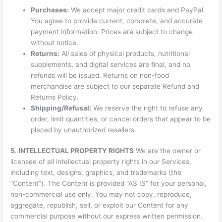
Purchases:
We accept major credit cards and PayPal.
You agree to provide current, complete, and accurate
payment information. Prices are subject to change
without notice.
Returns:
All sales of physical products, nutritional
supplements, and digital services are final, and no
refunds will be issued. Returns on non-food
merchandise are subject to our separate Refund and
Returns Policy.
Shipping/Refusal:
We reserve the right to refuse any
order, limit quantities, or cancel orders that appear to be
placed by unauthorized resellers.
5. INTELLECTUAL PROPERTY RIGHTS
We are the owner or
licensee of all intellectual property rights in our Services,
including text, designs, graphics, and trademarks (the
“Content”). The Content is provided “AS IS” for your personal,
non-commercial use only. You may not copy, reproduce,
aggregate, republish, sell, or exploit our Content for any
commercial purpose without our express written permission.