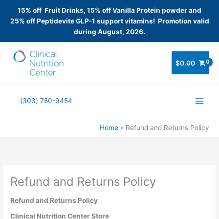
15% off Fruit Drinks, 15% off Vanilla Protein powder and
25% off Peptidevite GLP-1 support vitamins! Promotion valid
during August, 2026.
Skip
to
$
0.00
content
(303) 750-9454
Home
Refund and Returns Policy
Refund and Returns Policy
Refund and Returns Policy
Clinical Nutrition Center Store