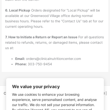
6. Local Pickup
Orders designated for “Local Pickup” will be
available at our Greenwood Village office during normal
business hours. Please refer to the “Contact Us” tab at for our
current operating hours.
7. How to Initiate a Return or Report an Issue
For all questions
related to refunds, returns, or damaged items, please contact
us at:
Email:
orders@clinicalnutritioncenter.com
Phone:
303-750-9454
We value your privacy
Copyright © 2026 Clinical Nutrition Center | All Rights Reserved |
We use cookies to enhance your browsing
5995 Greenwood Plaza Blvd Ste 150
experience, serve personalised content, and analyse
Greenwood Village, CO 80111
our traffic. We do not sell your personal information.
By clicking "Accept All", you consent to our use of