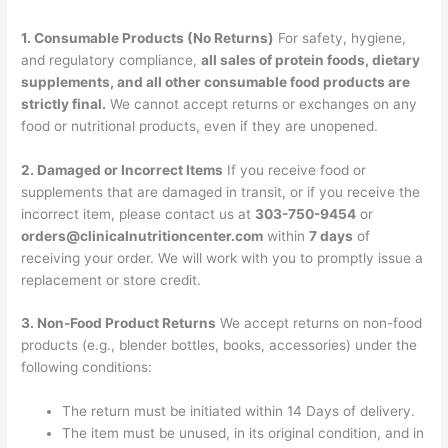
1. Consumable Products (No Returns)
For safety, hygiene,
and regulatory compliance,
all sales of protein foods, dietary
supplements, and all other consumable food products are
strictly final.
We cannot accept returns or exchanges on any
food or nutritional products, even if they are unopened.
2. Damaged or Incorrect Items
If you receive food or
supplements that are damaged in transit, or if you receive the
incorrect item, please contact us at
303-750-9454
or
orders@clinicalnutritioncenter.com
within
7 days
of
receiving your order. We will work with you to promptly issue a
replacement or store credit.
3. Non-Food Product Returns
We accept returns on non-food
products (e.g., blender bottles, books, accessories) under the
following conditions:
The return must be initiated within 14 Days of delivery.
The item must be unused, in its original condition, and in