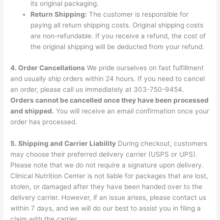
its original packaging.
Return Shipping:
The customer is responsible for
paying all return shipping costs. Original shipping costs
are non-refundable. If you receive a refund, the cost of
the original shipping will be deducted from your refund.
4. Order Cancellations
We pride ourselves on fast fulfillment
and usually ship orders within 24 hours. If you need to cancel
an order, please call us immediately at 303-750-9454.
Orders cannot be cancelled once they have been processed
and shipped.
You will receive an email confirmation once your
order has processed.
5. Shipping and Carrier Liability
During checkout, customers
may choose their preferred delivery carrier (USPS or UPS).
Please note that we do not require a signature upon delivery.
Clinical Nutrition Center is not liable for packages that are lost,
stolen, or damaged after they have been handed over to the
delivery carrier. However, if an issue arises, please contact us
within 7 days, and we will do our best to assist you in filing a
claim with the carrier.