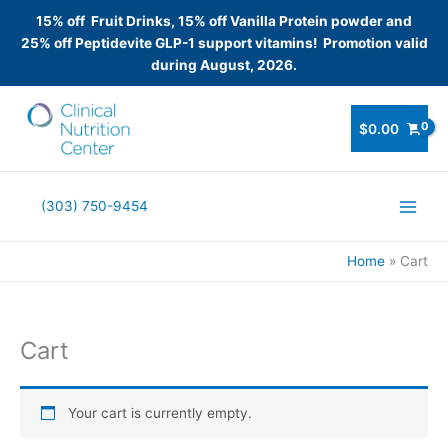
15% off Fruit Drinks, 15% off Vanilla Protein powder and
25% off Peptidevite GLP-1 support vitamins! Promotion valid
during August, 2026.
Skip
to
$
0.00
content
(303) 750-9454
Home
Cart
Cart
Your cart is currently empty.