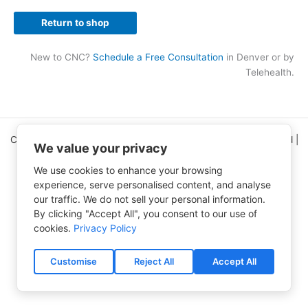
Return to shop
New to CNC?
Schedule a Free Consultation
in Denver or by
Telehealth.
Copyright © 2026 Clinical Nutrition Center | All Rights Reserved |
We value your privacy
5995 Greenwood Plaza Blvd Ste 150
Greenwood Village, CO 80111
We use cookies to enhance your browsing
experience, serve personalised content, and analyse
CNC Home Page
(303) 750-9454
our traffic. We do not sell your personal information.
Contact Us
Free e-Newsletter
By clicking "Accept All", you consent to our use of
Accessibility Statement
Privacy Policy
cookies.
Privacy Policy
Terms of Use
Shipping & Processing Policy
Refund and Returns Policy
Customise
Reject All
Accept All