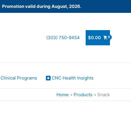
! Promotion valid during August, 2026.
(303) 750-9454
$
0.00
Clinical Programs
CNC Health Insights
Home
Products
Snack