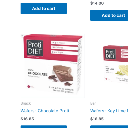
$
14.00
Add to cart
Add to cart
Snack
Bar
Wafers- Chocolate Proti
Wafers- Key Lime 
$
16.85
$
16.85