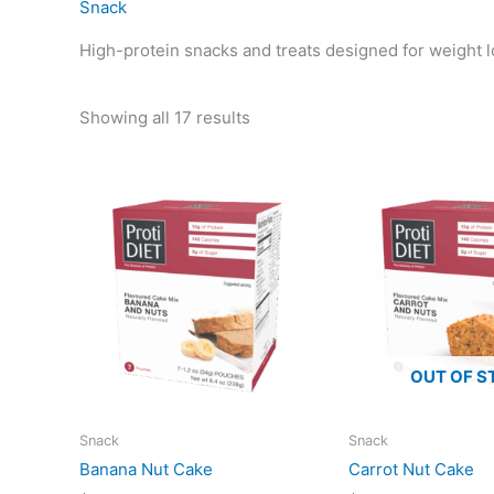
Snack
High-protein snacks and treats designed for weight lo
Showing all 17 results
OUT OF S
Snack
Snack
Banana Nut Cake
Carrot Nut Cake