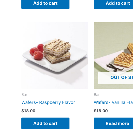
Add to cart
Add to cart
OUT OF S
Bar
Bar
Wafers- Raspberry Flavor
Wafers- Vanilla Fl
$
18.00
$
18.00
Add to cart
Read more