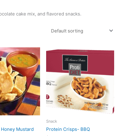
hocolate cake mix, and flavored snacks.
Snack
s Honey Mustard
Protein Crisps- BBQ