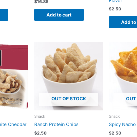
Flavor
$
16.85
$
2.50
Add to cart
Add to
OUT OF STOCK
OUT
Snack
Snack
hite Cheddar
Ranch Protein Chips
Spicy Nacho
$
2.50
$
2.50