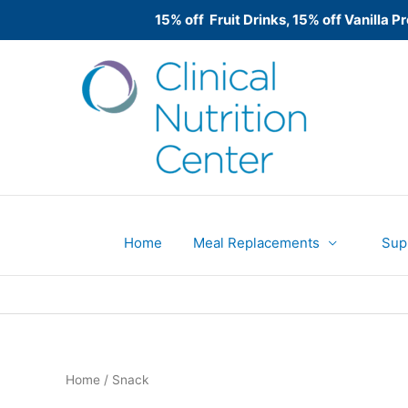
15% off Fruit Drinks, 15% off Vanilla
Skip
to
content
Home
Meal Replacements
Sup
Home
/ Snack