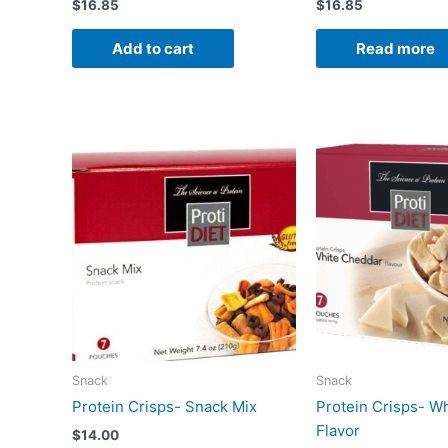
$
16.85
$
16.85
Add to cart
Read more
Snack
Snack
Protein Crisps- Snack Mix
Protein Crisps- W
Flavor
$
14.00