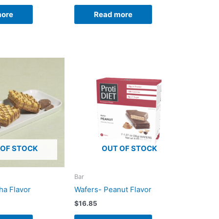
more
Read more
 OF STOCK
OUT OF STOCK
Bar
ha Flavor
Wafers- Peanut Flavor
$
16.85