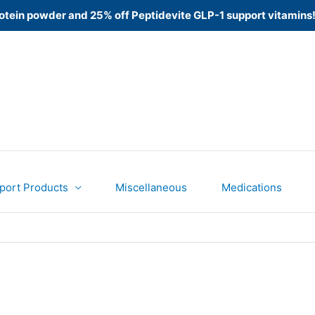
 Protein powder and 25% off Peptidevite GLP-1 support vitamins
port Products
Miscellaneous
Medications