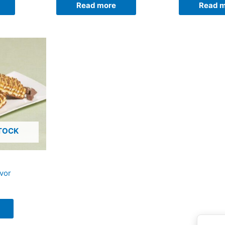
Read more
Read 
TOCK
avor