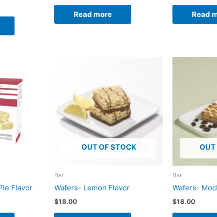
Read more
Read 
OUT OF STOCK
OUT
Bar
Bar
Pie Flavor
Wafers- Lemon Flavor
Wafers- Moc
$
18.00
$
18.00