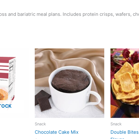
ss and bariatric meal plans. Includes protein crisps, wafers, c
TOCK
Snack
Snack
Chocolate Cake Mix
Double Bite