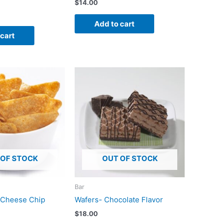
$
14.00
Add to cart
 cart
 OF STOCK
OUT OF STOCK
Bar
 Cheese Chip
Wafers- Chocolate Flavor
$
18.00