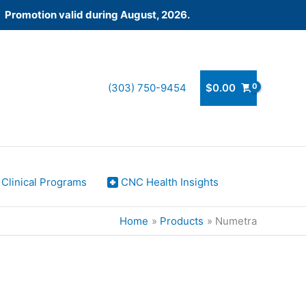
! Promotion valid during August, 2026.
(303) 750-9454
$
0.00
Clinical Programs
CNC Health Insights
Home
Products
Numetra