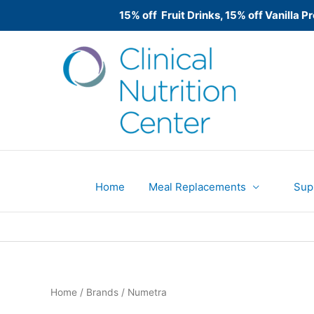
15% off Fruit Drinks, 15% off Vanilla
Skip
to
content
Home
Meal Replacements
Sup
Home
/ Brands / Numetra