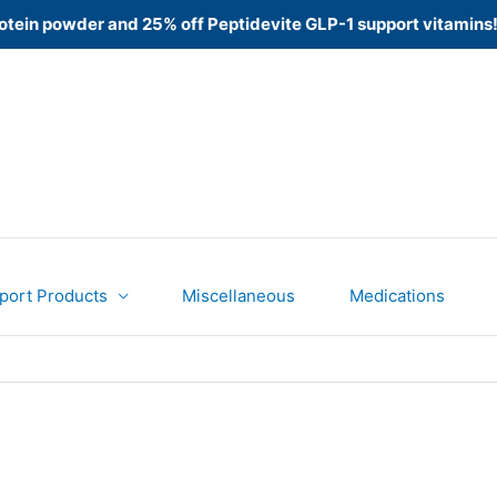
 Protein powder and 25% off Peptidevite GLP-1 support vitamins
port Products
Miscellaneous
Medications