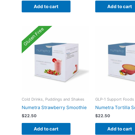
Add to cart
Add to cart
Gluten Free
Cold Drinks, Puddings and Shakes
GLP-1 Support Foods
Numetra Strawberry Smoothie
Numetra Tortilla 
$
22.50
$
22.50
Add to cart
Add to cart