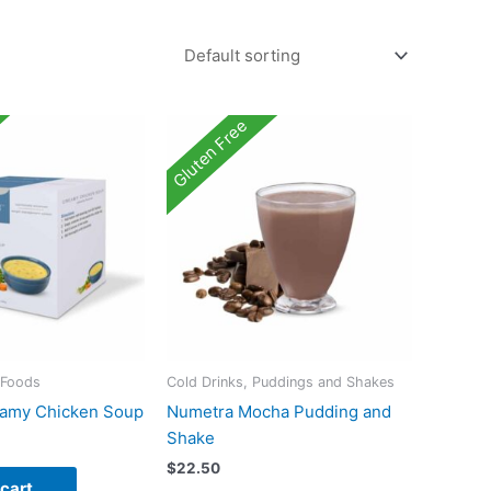
Gluten Free
 Foods
Cold Drinks, Puddings and Shakes
amy Chicken Soup
Numetra Mocha Pudding and
Shake
$
22.50
 cart