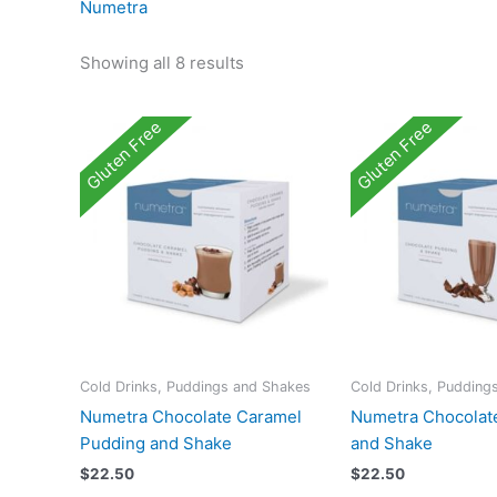
Numetra
Showing all 8 results
Gluten Free
Gluten Free
Cold Drinks, Puddings and Shakes
Cold Drinks, Pudding
Numetra Chocolate Caramel
Numetra Chocolat
Pudding and Shake
and Shake
$
22.50
$
22.50