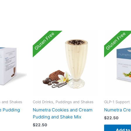
Gluten Free
Gluten Free
s and Shakes
Cold Drinks, Puddings and Shakes
GLP-1 Support
e Pudding
Numetra Cookies and Cream
Numetra Cre
Pudding and Shake Mix
$
22.50
$
22.50
Add to