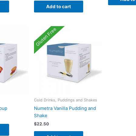
Add to cart
Gluten Free
Cold Drinks, Puddings and Shakes
Soup
Numetra Vanilla Pudding and
Shake
$
22.50