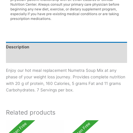
Nutrition Center. Always consult your primary care physician before
beginning any new diet, exercise, or dietary supplement program,
especially if you have pre-existing medical conditions or are taking
prescription medications.
Description
Additional information
Enjoy our hot meal replacement Numetra Soup Mix at any
phase of your weight loss journey. Provides complete nutrition
with 20 g of protein, 160 Calories, 5 grams Fat and 11 grams
Carbohydrates. 7 Servings per box.
Related products
Gluten Free
Gluten Free