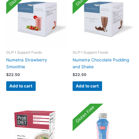
GLP-1 Support Foods
GLP-1 Support Foods
Numetra Strawberry
Numetra Chocolate Pudding
Smoothie
and Shake
$
22.50
$
22.50
Add to cart
Add to cart
Gluten Free