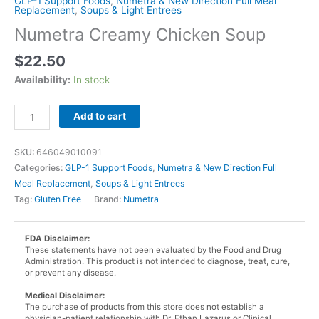
GLP-1 Support Foods
,
Numetra & New Direction Full Meal
Replacement
,
Soups & Light Entrees
Numetra Creamy Chicken Soup
$
22.50
Availability:
In stock
Numetra
Add to cart
Creamy
Chicken
SKU:
646049010091
Soup
Categories:
GLP-1 Support Foods
,
Numetra & New Direction Full
quantity
Meal Replacement
,
Soups & Light Entrees
Tag:
Gluten Free
Brand:
Numetra
FDA Disclaimer:
These statements have not been evaluated by the Food and Drug
Administration. This product is not intended to diagnose, treat, cure,
or prevent any disease.
Medical Disclaimer:
The purchase of products from this store does not establish a
physician-patient relationship with Dr. Ethan Lazarus or Clinical