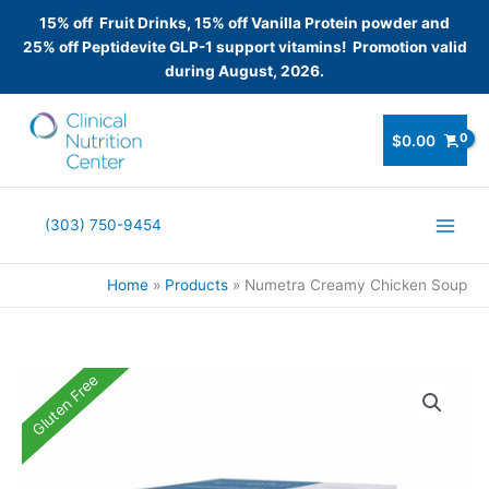
15% off Fruit Drinks, 15% off Vanilla Protein powder and
25% off Peptidevite GLP-1 support vitamins! Promotion valid
during August, 2026.
Skip
to
$
0.00
content
(303) 750-9454
Home
Products
Numetra Creamy Chicken Soup
Gluten Free