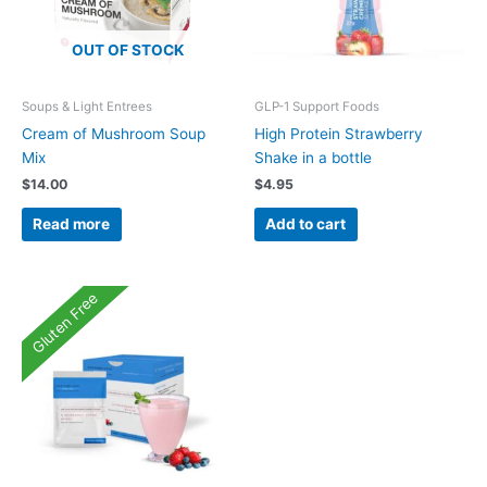
OUT OF STOCK
Soups & Light Entrees
GLP-1 Support Foods
Cream of Mushroom Soup
High Protein Strawberry
Mix
Shake in a bottle
$
14.00
$
4.95
Read more
Add to cart
Gluten Free