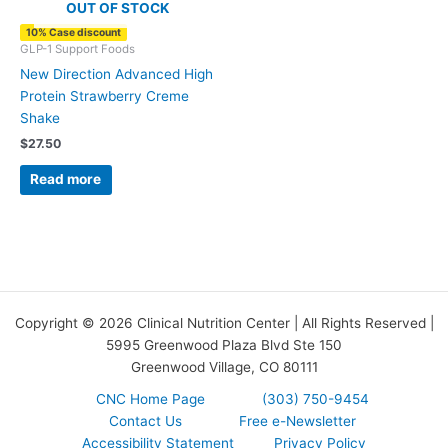
OUT OF STOCK
10% Case discount
GLP-1 Support Foods
New Direction Advanced High
Protein Strawberry Creme
Shake
$
27.50
Read more
Copyright © 2026 Clinical Nutrition Center | All Rights Reserved |
5995 Greenwood Plaza Blvd Ste 150
Greenwood Village, CO 80111
CNC Home Page
(303) 750-9454
Contact Us
Free e-Newsletter
Accessibility Statement
Privacy Policy