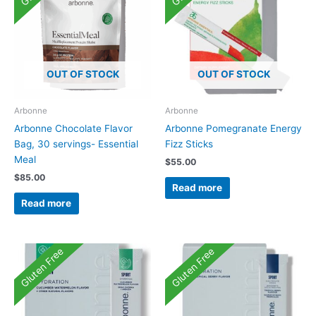
OUT OF STOCK
OUT OF STOCK
Arbonne
Arbonne
Arbonne Chocolate Flavor
Arbonne Pomegranate Energy
Bag, 30 servings- Essential
Fizz Sticks
Meal
$
55.00
$
85.00
Read more
Read more
Gluten Free
Gluten Free