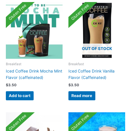
Gluten Free
Gluten Free
OUT OF STOCK
Breakfast
Breakfast
Iced Coffee Drink Mocha Mint
Iced Coffee Drink Vanilla
Flavor (caffeinated)
Flavor (Caffeinated)
$
3.50
$
3.50
Add to cart
Read more
Gluten Free
Gluten Free