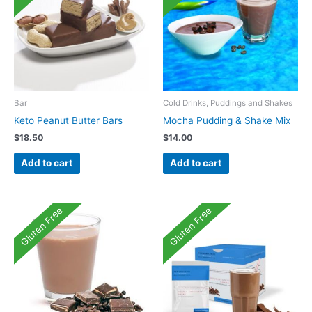
Bar
Cold Drinks, Puddings and Shakes
Keto Peanut Butter Bars
Mocha Pudding & Shake Mix
$
18.50
$
14.00
Add to cart
Add to cart
Gluten Free
Gluten Free