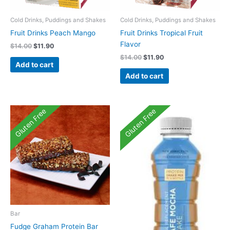
Cold Drinks, Puddings and Shakes
Cold Drinks, Puddings and Shakes
Fruit Drinks Peach Mango
Fruit Drinks Tropical Fruit
Flavor
Original
Current
$
14.00
$
11.90
price
price
Original
Current
$
14.00
$
11.90
was:
is:
Add to cart
price
price
$14.00.
$11.90.
was:
is:
Add to cart
$14.00.
$11.90.
Gluten Free
Gluten Free
Bar
Fudge Graham Protein Bar