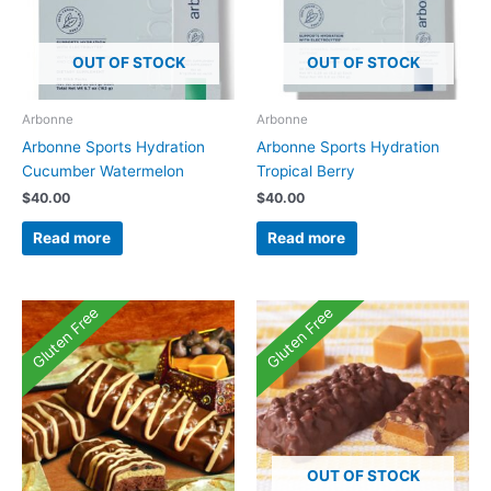
OUT OF STOCK
OUT OF STOCK
Arbonne
Arbonne
Arbonne Sports Hydration
Arbonne Sports Hydration
Cucumber Watermelon
Tropical Berry
$
40.00
$
40.00
Read more
Read more
Gluten Free
Gluten Free
OUT OF STOCK