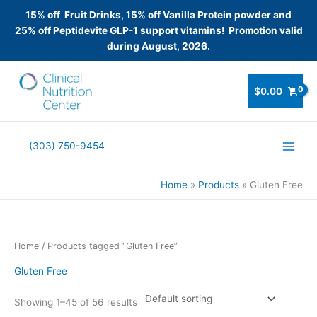
15% off Fruit Drinks, 15% off Vanilla Protein powder and
25% off Peptidevite GLP-1 support vitamins! Promotion valid
during August, 2026.
Skip
to
$
0.00
content
(303) 750-9454
Home
Products
Gluten Free
Home
/ Products tagged “Gluten Free”
Gluten Free
Showing 1–45 of 56 results