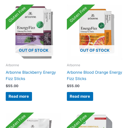
Gluten Free
Gluten Free
OUT OF STOCK
OUT OF STOCK
Arbonne
Arbonne
Arbonne Blackberry Energy
Arbonne Blood Orange Energy
Fizz Sticks
Fizz Sticks
$
55.00
$
55.00
Read more
Read more
Gluten Free
Gluten Free