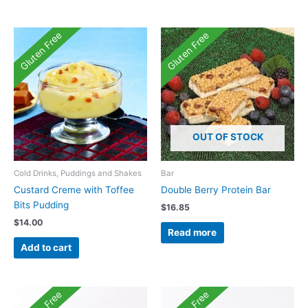
Gluten Free
Gluten Free
OUT OF STOCK
Cold Drinks, Puddings and Shakes
Bar
Custard Creme with Toffee
Double Berry Protein Bar
Bits Pudding
$
16.85
$
14.00
Read more
Add to cart