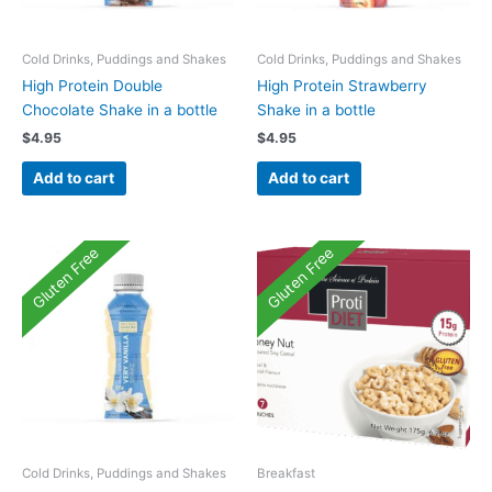
Cold Drinks, Puddings and Shakes
Cold Drinks, Puddings and Shakes
High Protein Double
High Protein Strawberry
Chocolate Shake in a bottle
Shake in a bottle
$
4.95
$
4.95
Add to cart
Add to cart
Gluten Free
Gluten Free
Cold Drinks, Puddings and Shakes
Breakfast