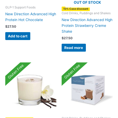
OUT OF STOCK
GLP-1 Support Foods
10% Case discount
Cold Drinks, Puddings and Shakes
New Direction Advanced High
Protein Hot Chocolate
New Direction Advanced High
Protein Strawberry Creme
$
27.50
Shake
Add to cart
$
27.50
Read more
Gluten Free
Gluten Free