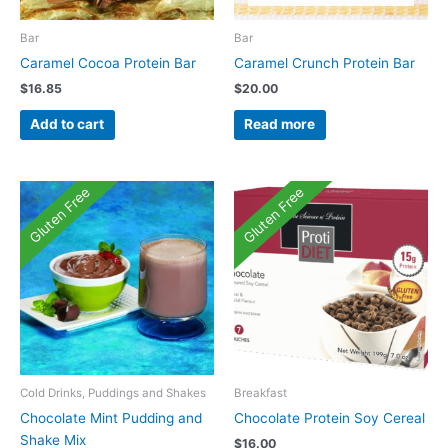
Bar
Bar
Caramel Cocoa Protein Bar
Caramel Crunch Protein Bar
$
16.85
$
20.00
Add to cart
Read more
Gluten Free
Gluten Free
Cold Drinks, Puddings and Shakes
Breakfast
Chocolate Mint Pudding and
Chocolate Protein Soy Cereal
Shake Mix
$
16.00