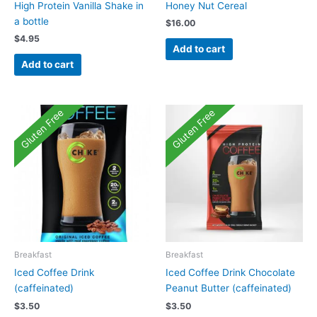
High Protein Vanilla Shake in
Honey Nut Cereal
a bottle
$
16.00
$
4.95
Add to cart
Add to cart
Gluten Free
Gluten Free
Breakfast
Breakfast
Iced Coffee Drink
Iced Coffee Drink Chocolate
(caffeinated)
Peanut Butter (caffeinated)
$
3.50
$
3.50