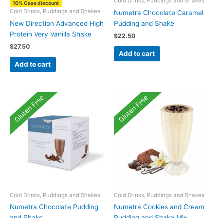
Cold Drinks, Puddings and Shakes
10% Case discount
Cold Drinks, Puddings and Shakes
Numetra Chocolate Caramel
New Direction Advanced High
Pudding and Shake
Protein Very Vanilla Shake
$
22.50
$
27.50
Add to cart
Add to cart
Gluten Free
Gluten Free
Cold Drinks, Puddings and Shakes
Cold Drinks, Puddings and Shakes
Numetra Chocolate Pudding
Numetra Cookies and Cream
and Shake
Pudding and Shake Mix