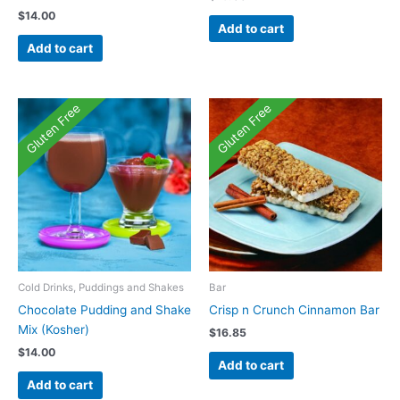
$
14.00
Add to cart
Add to cart
Gluten Free
Gluten Free
Cold Drinks, Puddings and Shakes
Bar
Chocolate Pudding and Shake
Crisp n Crunch Cinnamon Bar
Mix (Kosher)
$
16.85
$
14.00
Add to cart
Add to cart