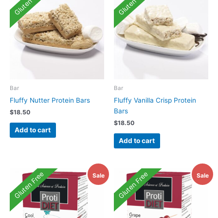
Gluten Free
Gluten Free
Bar
Bar
Fluffy Nutter Protein Bars
Fluffy Vanilla Crisp Protein
Bars
$
18.50
$
18.50
Add to cart
Add to cart
Gluten Free
Gluten Free
Sale
Sale