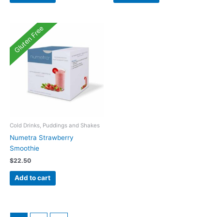
Gluten Free
Cold Drinks, Puddings and Shakes
Numetra Strawberry
Smoothie
$
22.50
Add to cart