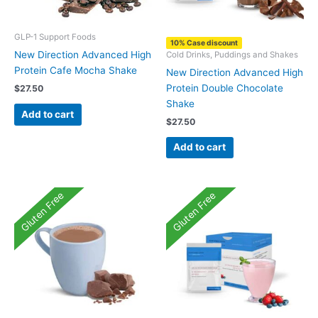
GLP-1 Support Foods
10% Case discount
New Direction Advanced High
Cold Drinks, Puddings and Shakes
Protein Cafe Mocha Shake
New Direction Advanced High
Protein Double Chocolate
$
27.50
Shake
Add to cart
$
27.50
Add to cart
Gluten Free
Gluten Free