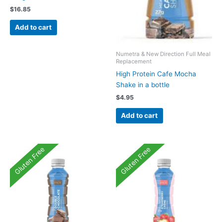
$
16.85
Add to cart
Numetra & New Direction Full Meal
Replacement
High Protein Cafe Mocha
Shake in a bottle
$
4.95
Add to cart
Gluten Free
Gluten Free