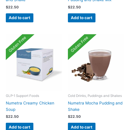
$
22.50
$
22.50
Add to cart
Add to cart
Gluten Free
Gluten Free
GLP-1 Support Foods
Cold Drinks, Puddings and Shakes
Numetra Creamy Chicken
Numetra Mocha Pudding and
Soup
Shake
$
22.50
$
22.50
Add to cart
Add to cart