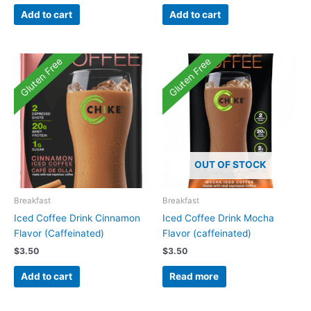
Add to cart
Add to cart
Gluten Free
Gluten Free
OUT OF STOCK
Breakfast
Breakfast
Iced Coffee Drink Cinnamon
Iced Coffee Drink Mocha
Flavor (Caffeinated)
Flavor (caffeinated)
$
3.50
$
3.50
Add to cart
Read more