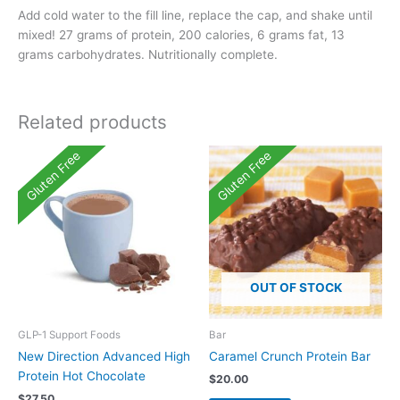
Add cold water to the fill line, replace the cap, and shake until
mixed! 27 grams of protein, 200 calories, 6 grams fat, 13
grams carbohydrates. Nutritionally complete.
Related products
Gluten Free
Gluten Free
OUT OF STOCK
GLP-1 Support Foods
Bar
New Direction Advanced High
Caramel Crunch Protein Bar
Protein Hot Chocolate
$
20.00
$
27.50