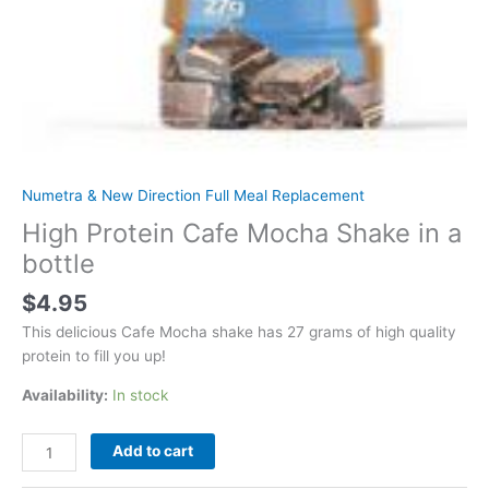
Numetra & New Direction Full Meal Replacement
High Protein Cafe Mocha Shake in a
bottle
$
4.95
This delicious Cafe Mocha shake has 27 grams of high quality
protein to fill you up!
Availability:
In stock
High
Add to cart
Protein