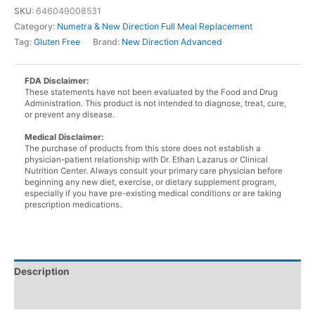
Cafe
SKU:
646049008531
Mocha
Category:
Numetra & New Direction Full Meal Replacement
Shake
Tag:
Gluten Free
Brand:
New Direction Advanced
in
a
bottle
FDA Disclaimer:
These statements have not been evaluated by the Food and Drug
quantity
Administration. This product is not intended to diagnose, treat, cure,
or prevent any disease.
Medical Disclaimer:
The purchase of products from this store does not establish a
physician-patient relationship with Dr. Ethan Lazarus or Clinical
Nutrition Center. Always consult your primary care physician before
beginning any new diet, exercise, or dietary supplement program,
especially if you have pre-existing medical conditions or are taking
prescription medications.
Description
Additional information