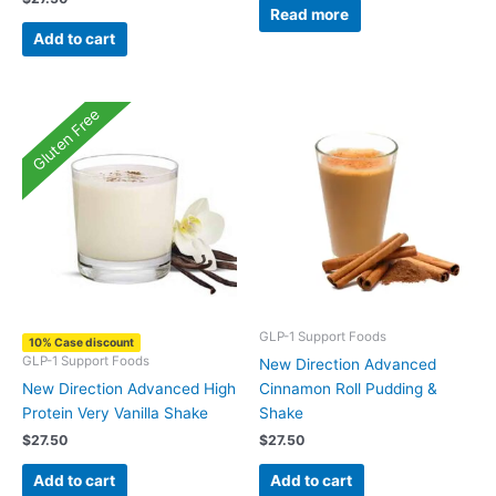
Read more
Add to cart
Gluten Free
GLP-1 Support Foods
10% Case discount
GLP-1 Support Foods
New Direction Advanced
New Direction Advanced High
Cinnamon Roll Pudding &
Protein Very Vanilla Shake
Shake
$
27.50
$
27.50
Add to cart
Add to cart