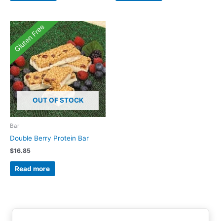
Gluten Free
OUT OF STOCK
Bar
Double Berry Protein Bar
$
16.85
Read more