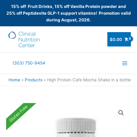
15% off Fruit Drinks, 15% off Vanilla Protein powder and
25% off Peptidevite GLP-1 support vitamins! Promotion valid
during August, 2026.
Skip
to
$
0.00
content
(303) 750-9454
Home
Products
High Protein Cafe Mocha Shake in a bottle
Gluten Free