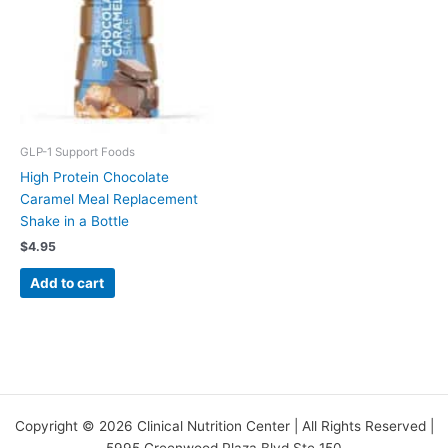
GLP-1 Support Foods
High Protein Chocolate
Caramel Meal Replacement
Shake in a Bottle
$
4.95
Add to cart
Copyright © 2026 Clinical Nutrition Center | All Rights Reserved |