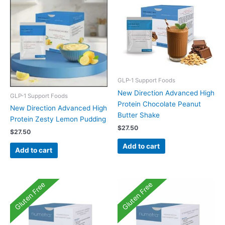
GLP-1 Support Foods
New Direction Advanced High
GLP-1 Support Foods
Protein Chocolate Peanut
New Direction Advanced High
Butter Shake
Protein Zesty Lemon Pudding
$
27.50
$
27.50
Add to cart
Add to cart
Gluten Free
Gluten Free