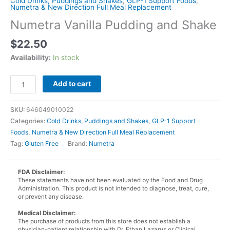
Cold Drinks, Puddings and Shakes
,
GLP-1 Support Foods
,
Numetra & New Direction Full Meal Replacement
Numetra Vanilla Pudding and Shake
$
22.50
Availability:
In stock
Numetra
Add to cart
Vanilla
Pudding
SKU:
646049010022
and
Categories:
Cold Drinks, Puddings and Shakes
,
GLP-1 Support
Shake
Foods
,
Numetra & New Direction Full Meal Replacement
quantity
Tag:
Gluten Free
Brand:
Numetra
FDA Disclaimer:
These statements have not been evaluated by the Food and Drug
Administration. This product is not intended to diagnose, treat, cure,
or prevent any disease.
Medical Disclaimer:
The purchase of products from this store does not establish a
physician-patient relationship with Dr. Ethan Lazarus or Clinical