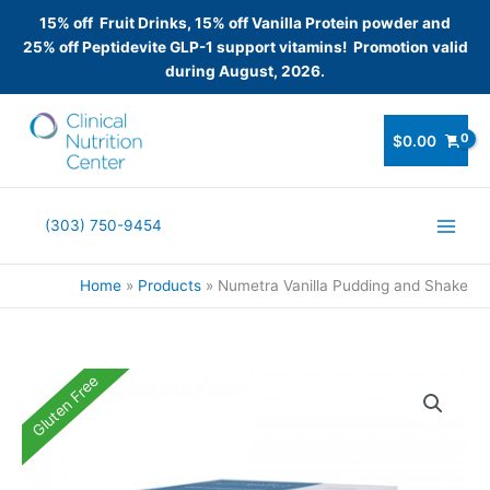
15% off Fruit Drinks, 15% off Vanilla Protein powder and
25% off Peptidevite GLP-1 support vitamins! Promotion valid
during August, 2026.
Skip
to
$
0.00
content
(303) 750-9454
Home
Products
Numetra Vanilla Pudding and Shake
Gluten Free