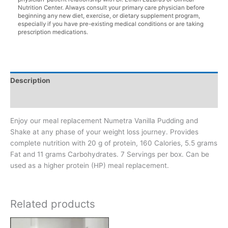
Nutrition Center. Always consult your primary care physician before
beginning any new diet, exercise, or dietary supplement program,
especially if you have pre-existing medical conditions or are taking
prescription medications.
Description
Additional information
Enjoy our meal replacement Numetra Vanilla Pudding and
Shake at any phase of your weight loss journey. Provides
complete nutrition with 20 g of protein, 160 Calories, 5.5 grams
Fat and 11 grams Carbohydrates. 7 Servings per box. Can be
used as a higher protein (HP) meal replacement.
Related products