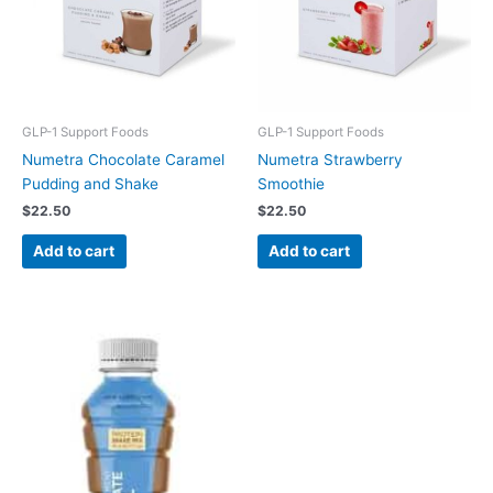
GLP-1 Support Foods
GLP-1 Support Foods
Numetra Chocolate Caramel
Numetra Strawberry
Pudding and Shake
Smoothie
$
22.50
$
22.50
Add to cart
Add to cart