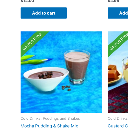
$
14.00
$
4.95
Add to cart
Add 
Gluten Free
Gluten Fre
Cold Drinks, Puddings and Shakes
Cold Drink
Mocha Pudding & Shake Mix
Custard C