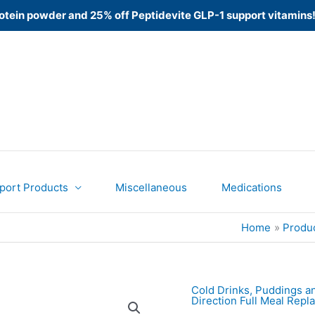
 Protein powder and 25% off Peptidevite GLP-1 support vitamins
port Products
Miscellaneous
Medications
Home
Produ
Cold Drinks, Puddings a
Direction Full Meal Rep