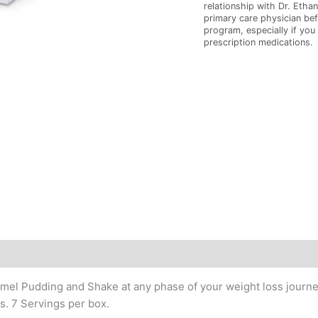
relationship with Dr. Ethan
primary care physician bef
program, especially if you
prescription medications.
l Pudding and Shake at any phase of your weight loss journey.
s. 7 Servings per box.