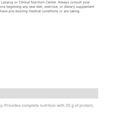
 Lazarus or Clinical Nutrition Center. Always consult your
ore beginning any new diet, exercise, or dietary supplement
 have pre-existing medical conditions or are taking
 Provides complete nutrition with 20 g of protein,