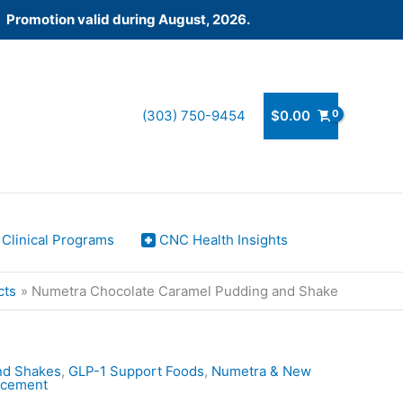
! Promotion valid during August, 2026.
(303) 750-9454
$
0.00
Clinical Programs
CNC Health Insights
cts
Numetra Chocolate Caramel Pudding and Shake
nd Shakes
,
GLP-1 Support Foods
,
Numetra & New
lacement