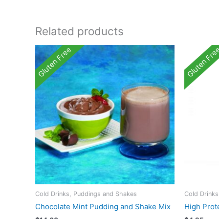
Related products
Gluten Free
Gluten Fre
Cold Drinks, Puddings and Shakes
Cold Drink
Chocolate Mint Pudding and Shake Mix
High Prote