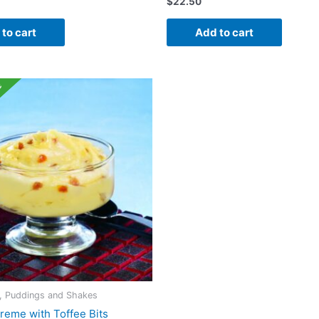
$
22.50
to cart
Add to cart
e
s, Puddings and Shakes
reme with Toffee Bits