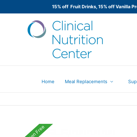
15% off Fruit Drinks, 15% off Vanilla
Skip
to
content
Home
Meal Replacements
Sup
Gluten Free