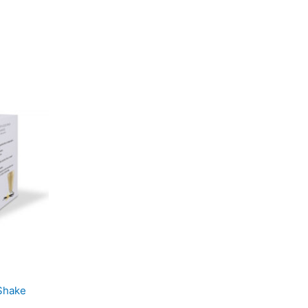
Shake