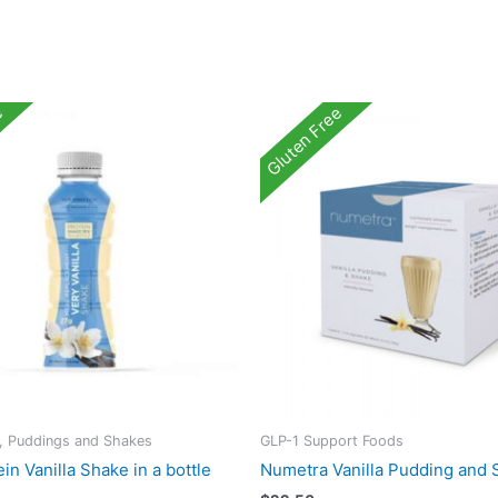
e
Gluten Free
s, Puddings and Shakes
GLP-1 Support Foods
in Vanilla Shake in a bottle
Numetra Vanilla Pudding and 