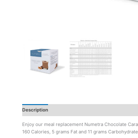
Description
Additional information
Enjoy our meal replacement Numetra Chocolate Carame
160 Calories, 5 grams Fat and 11 grams Carbohydrate