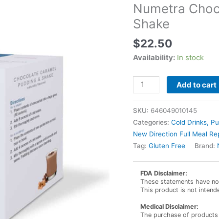
Numetra Choc
Shake
$
22.50
Availability:
In stock
Numetra
Add to cart
Chocolate
Caramel
SKU:
646049010145
Pudding
Categories:
Cold Drinks, P
and
New Direction Full Meal R
Shake
Tag:
Gluten Free
Brand:
quantity
FDA Disclaimer:
These statements have not
This product is not intend
Medical Disclaimer:
The purchase of products 