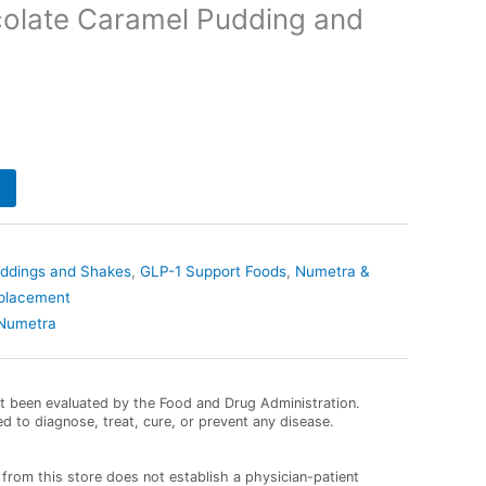
olate Caramel Pudding and
uddings and Shakes
,
GLP-1 Support Foods
,
Numetra &
eplacement
Numetra
 been evaluated by the Food and Drug Administration.
ed to diagnose, treat, cure, or prevent any disease.
from this store does not establish a physician-patient