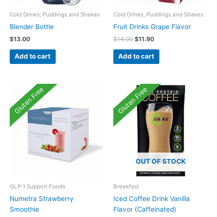
Cold Drinks, Puddings and Shakes
Cold Drinks, Puddings and Shakes
Blender Bottle
Fruit Drinks Grape Flavor
Original
Current
$
13.00
$
14.00
$
11.90
price
price
was:
is:
Add to cart
Add to cart
$14.00.
$11.90.
Gluten Free
Gluten Free
OUT OF STOCK
GLP-1 Support Foods
Breakfast
Numetra Strawberry
Iced Coffee Drink Vanilla
Smoothie
Flavor (Caffeinated)