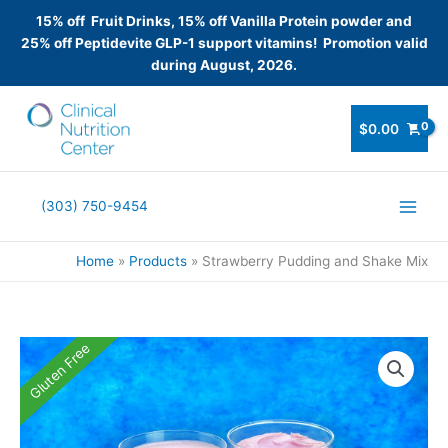
15% off Fruit Drinks, 15% off Vanilla Protein powder and
25% off Peptidevite GLP-1 support vitamins! Promotion valid
during August, 2026.
Skip
to
$
0.00
content
(303) 750-9454
Home
Products
Strawberry Pudding and Shake Mix
Gluten Free