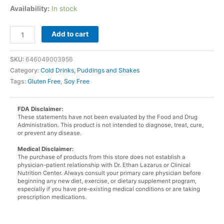
Availability:
In stock
Strawberry
Add to cart
Pudding
and
SKU:
646049003956
Shake
Category:
Cold Drinks, Puddings and Shakes
Mix
Tags:
Gluten Free
,
Soy Free
quantity
FDA Disclaimer:
These statements have not been evaluated by the Food and Drug
Administration. This product is not intended to diagnose, treat, cure,
or prevent any disease.
Medical Disclaimer:
The purchase of products from this store does not establish a
physician-patient relationship with Dr. Ethan Lazarus or Clinical
Nutrition Center. Always consult your primary care physician before
beginning any new diet, exercise, or dietary supplement program,
especially if you have pre-existing medical conditions or are taking
prescription medications.