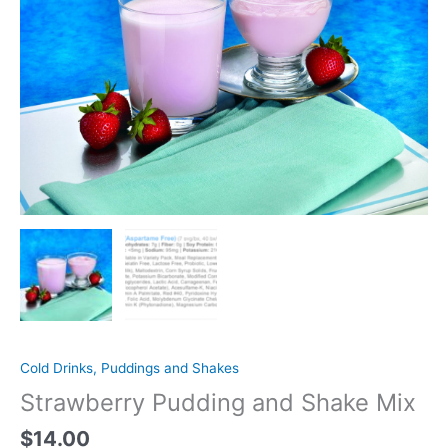
Cold Drinks, Puddings and Shakes
Strawberry Pudding and Shake Mix
$
14.00