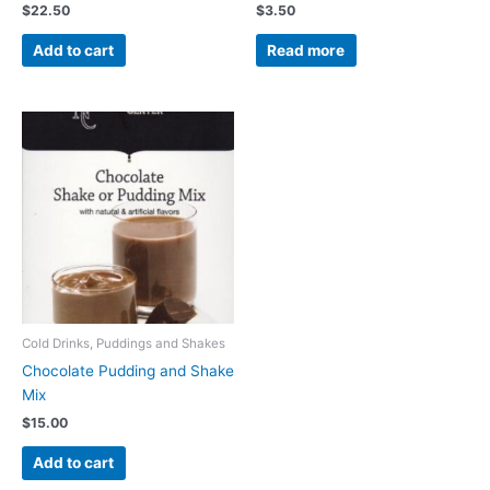
$
22.50
$
3.50
Add to cart
Read more
Cold Drinks, Puddings and Shakes
Chocolate Pudding and Shake
Mix
$
15.00
Add to cart