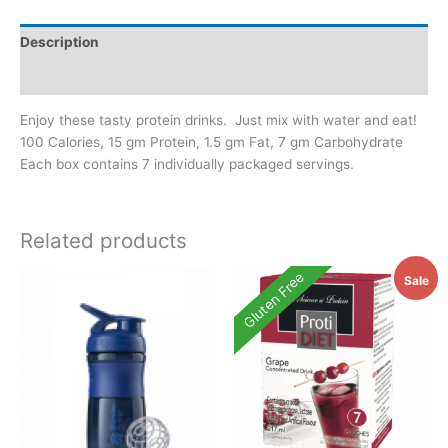
Description
Additional information
Enjoy these tasty protein drinks. Just mix with water and eat!
100 Calories, 15 gm Protein, 1.5 gm Fat, 7 gm Carbohydrate
Each box contains 7 individually packaged servings.
Related products
Gluten Free
Sale