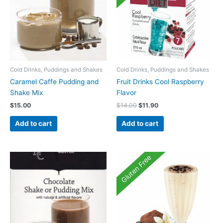
Cold Drinks, Puddings and Shakes
Cold Drinks, Puddings and Shakes
Caramel Caffe Pudding and
Fruit Drinks Cool Raspberry
Shake Mix
Flavor
Original
Current
$
15.00
$
14.00
$
11.90
price
price
was:
is:
Add to cart
Add to cart
$14.00.
$11.90.
Gluten Free