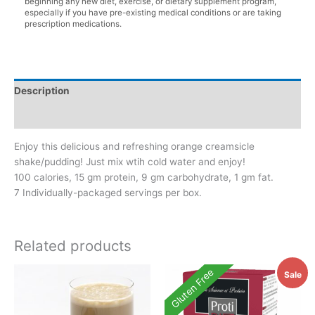
beginning any new diet, exercise, or dietary supplement program,
especially if you have pre-existing medical conditions or are taking
prescription medications.
Description
Additional information
Enjoy this delicious and refreshing orange creamsicle
shake/pudding! Just mix wtih cold water and enjoy!
100 calories, 15 gm protein, 9 gm carbohydrate, 1 gm fat.
7 Individually-packaged servings per box.
Related products
Gluten Free
Sale