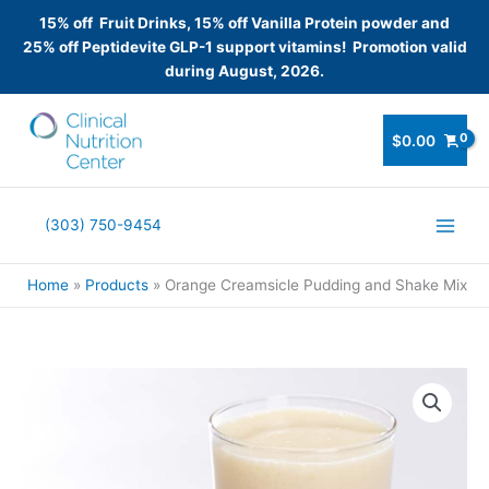
15% off Fruit Drinks, 15% off Vanilla Protein powder and
25% off Peptidevite GLP-1 support vitamins! Promotion valid
during August, 2026.
Skip
to
$
0.00
content
(303) 750-9454
Home
Products
Orange Creamsicle Pudding and Shake Mix