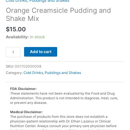
Cold Drinks, Puddings and Shakes
Orange Creamsicle Pudding and
Shake Mix
$
15.00
Availability:
In stock
Orange
Add to cart
Creamsicle
Pudding
SKU:
001702000008
and
Category:
Cold Drinks, Puddings and Shakes
Shake
Mix
quantity
FDA Disclaimer:
These statements have not been evaluated by the Food and Drug
Administration. This product is not intended to diagnose, treat, cure,
or prevent any disease.
Medical Disclaimer:
The purchase of products from this store does not establish a
physician-patient relationship with Dr. Ethan Lazarus or Clinical
Nutrition Center. Always consult your primary care physician before