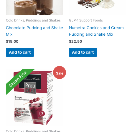
Cold Drinks, Puddings and Shakes
GLP-1 Support Foods
Chocolate Pudding and Shake
Numetra Cookies and Cream
Mix
Pudding and Shake Mix
$
15.00
$
22.50
Add to cart
Add to cart
Gluten Free
Sale
Cold Drinks, Puddings and Shakes