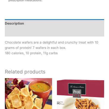
prescription medications.
Description
Additional information
Chocolate wafers are a delightful and crunchy treat with 10
grams of protein! 7 wafers in each box.
180 calories, 10 protein, 11g carbs
Related products