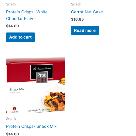
Snack
Snack
Protein Crisps- White
Carrot Nut Cake
Cheddar Flavor
$
16.85
$
14.00
Read more
Add to cart
Snack
Protein Crisps- Snack Mix
$
14.00