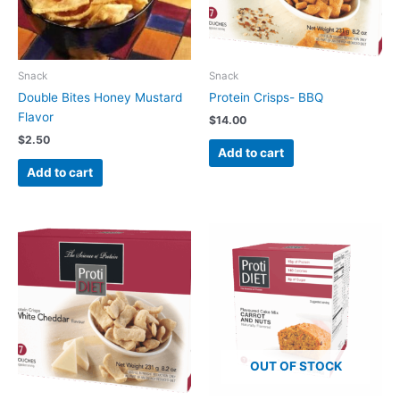
Snack
Snack
Double Bites Honey Mustard
Protein Crisps- BBQ
Flavor
$
14.00
$
2.50
Add to cart
Add to cart
OUT OF STOCK