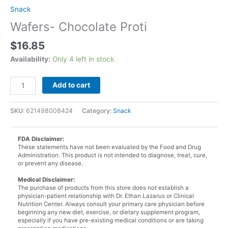
Snack
Wafers- Chocolate Proti
$
16.85
Availability:
Only 4 left in stock
Wafers-
Add to cart
Chocolate
Proti
SKU:
621498008424
Category:
Snack
quantity
FDA Disclaimer:
These statements have not been evaluated by the Food and Drug
Administration. This product is not intended to diagnose, treat, cure,
or prevent any disease.
Medical Disclaimer:
The purchase of products from this store does not establish a
physician-patient relationship with Dr. Ethan Lazarus or Clinical
Nutrition Center. Always consult your primary care physician before
beginning any new diet, exercise, or dietary supplement program,
especially if you have pre-existing medical conditions or are taking