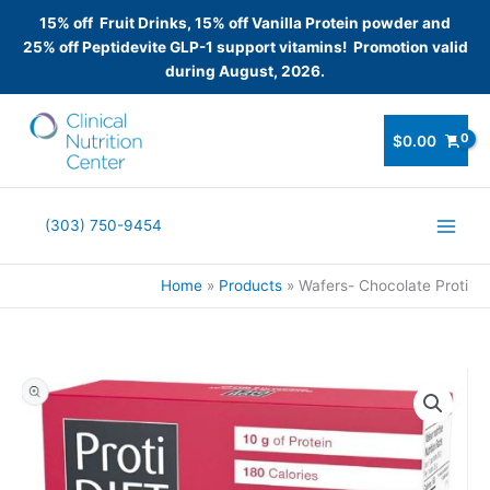
15% off Fruit Drinks, 15% off Vanilla Protein powder and
25% off Peptidevite GLP-1 support vitamins! Promotion valid
during August, 2026.
Skip
to
$
0.00
content
(303) 750-9454
Home
Products
Wafers- Chocolate Proti