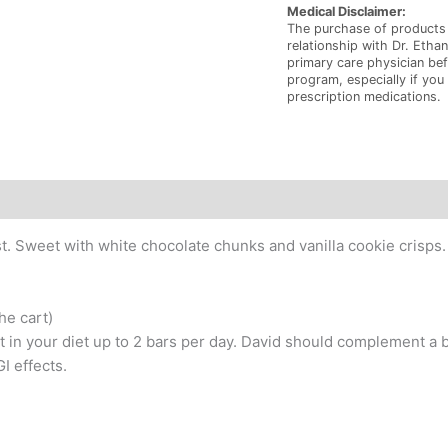
Medical Disclaimer:
The purchase of products 
relationship with Dr. Ethan
primary care physician bef
program, especially if you
prescription medications.
t. Sweet with white chocolate chunks and vanilla cookie crisps. Ea
he cart)
n your diet up to 2 bars per day. David should complement a 
I effects.