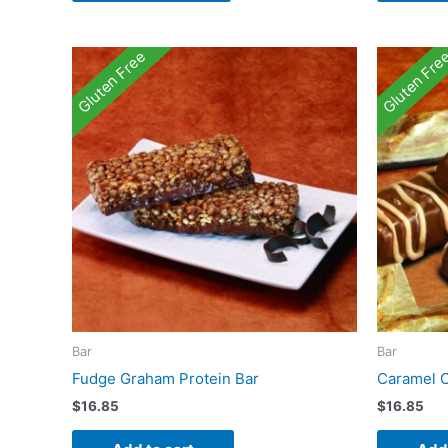
Gluten Free
Gluten Fre
Bar
Bar
Fudge Graham Protein Bar
Caramel C
$
16.85
$
16.85