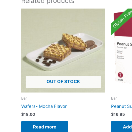
Related products
Gluten Fre
OUT OF STOCK
Bar
Bar
Wafers- Mocha Flavor
Peanut Su
$
18.00
$
16.85
Read more
Add 