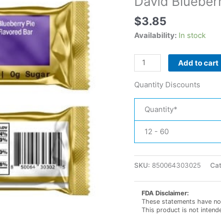
David Blueberr
$
3.85
Availability:
In stock
David
Add to cart
Blueberry
Pie
Quantity Discounts
High
Protein
Quantity*
Bar
quantity
12 - 60
SKU:
850064303025
Ca
FDA Disclaimer:
These statements have not
This product is not intend