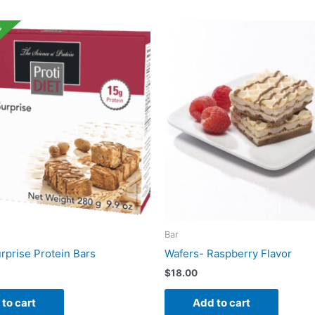
e
Bar
rprise Protein Bars
Wafers- Raspberry Flavor
$
18.00
to cart
Add to cart