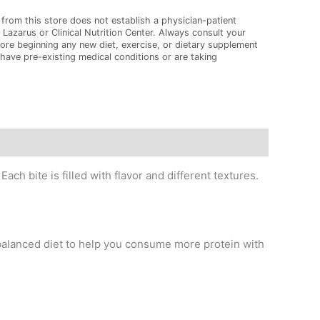
from this store does not establish a physician-patient
 Lazarus or Clinical Nutrition Center. Always consult your
ore beginning any new diet, exercise, or dietary supplement
 have pre-existing medical conditions or are taking
ch bite is filled with flavor and different textures.
balanced diet to help you consume more protein with