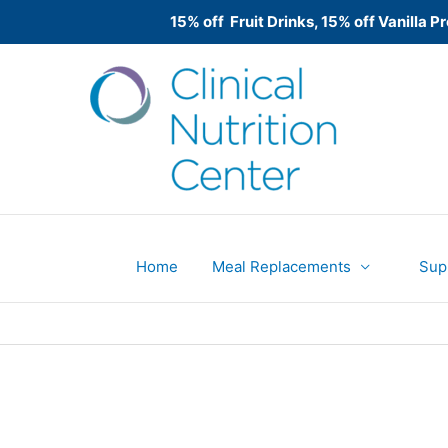
15% off Fruit Drinks, 15% off Vanilla
Skip
to
content
Home
Meal Replacements
Sup