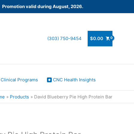
! Promotion valid during August, 2026.
(303) 750-9454
$
0.00
Clinical Programs
CNC Health Insights
me
Products
David Blueberry Pie High Protein Bar