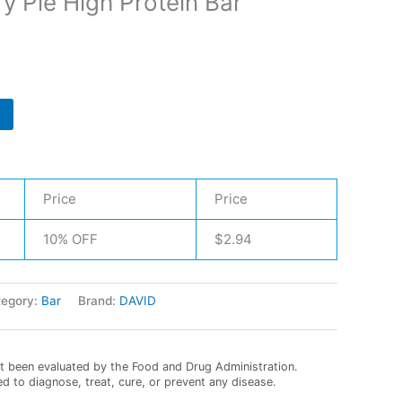
y Pie High Protein Bar
Price
Price
10% OFF
$
2.94
tegory:
Bar
Brand:
DAVID
 been evaluated by the Food and Drug Administration.
ed to diagnose, treat, cure, or prevent any disease.