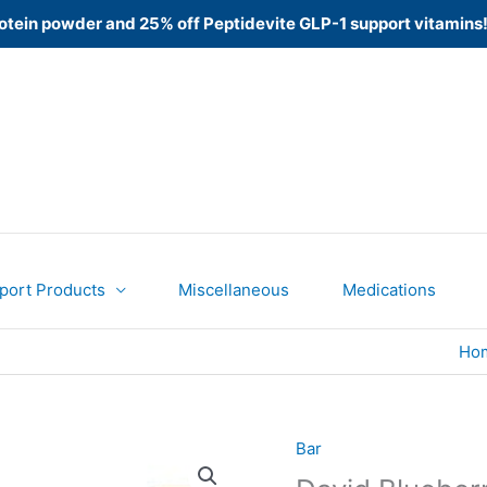
 Protein powder and 25% off Peptidevite GLP-1 support vitamins
port Products
Miscellaneous
Medications
Ho
Bar