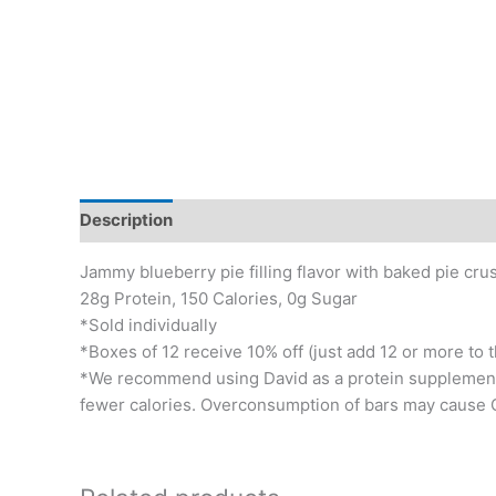
Description
Additional information
Jammy blueberry pie filling flavor with baked pie crus
28g Protein, 150 Calories, 0g Sugar
*Sold individually
*Boxes of 12 receive 10% off (just add 12 or more to t
*We recommend using David as a protein supplement i
fewer calories. Overconsumption of bars may cause G