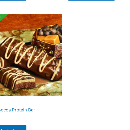
e
ocoa Protein Bar