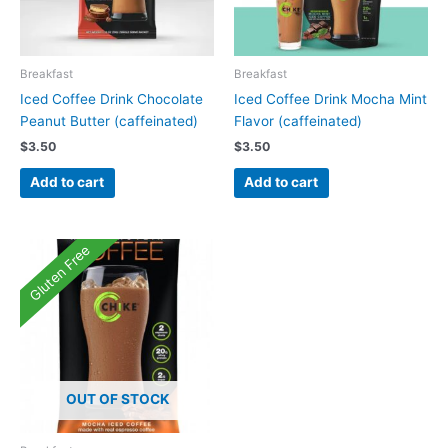
Breakfast
Breakfast
Iced Coffee Drink Chocolate
Iced Coffee Drink Mocha Mint
Peanut Butter (caffeinated)
Flavor (caffeinated)
$
3.50
$
3.50
Add to cart
Add to cart
Gluten Free
OUT OF STOCK