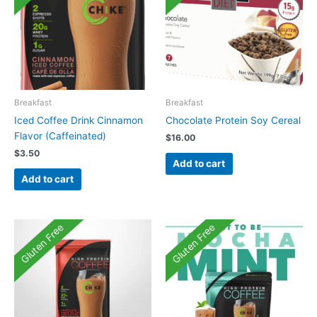
Breakfast
Breakfast
Iced Coffee Drink Cinnamon
Chocolate Protein Soy Cereal
Flavor (Caffeinated)
$
16.00
$
3.50
Add to cart
Add to cart
Gluten Free
Gluten Free