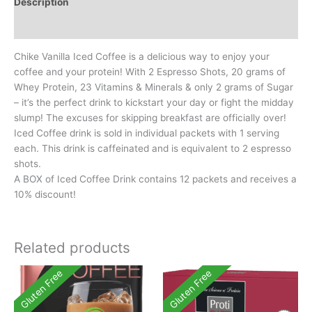
Description
Additional information
Chike Vanilla Iced Coffee is a delicious way to enjoy your
coffee and your protein! With 2 Espresso Shots, 20 grams of
Whey Protein, 23 Vitamins & Minerals & only 2 grams of Sugar
– it’s the perfect drink to kickstart your day or fight the midday
slump! The excuses for skipping breakfast are officially over!
Iced Coffee drink is sold in individual packets with 1 serving
each. This drink is caffeinated and is equivalent to 2 espresso
shots.
A BOX of Iced Coffee Drink contains 12 packets and receives a
10% discount!
Related products
Gluten Free
Gluten Free