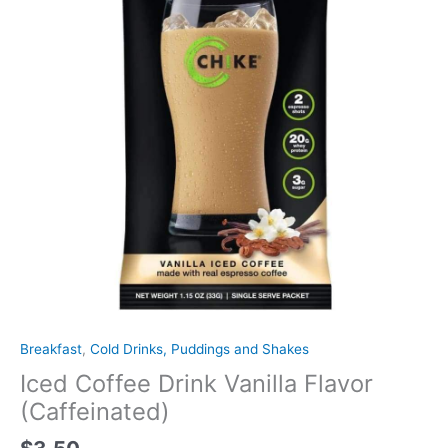
Breakfast
,
Cold Drinks, Puddings and Shakes
Iced Coffee Drink Vanilla Flavor
(Caffeinated)