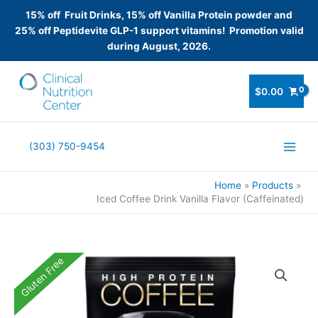
15% off Fruit Drinks, 15% off Vanilla Protein powder and
25% off Peptidevite GLP-1 support vitamins! Promotion valid
during August, 2026.
Skip
to
$
0.00
content
(303) 750-9454
Home
Products
Iced Coffee Drink Vanilla Flavor (Caffeinated)
Gluten Free