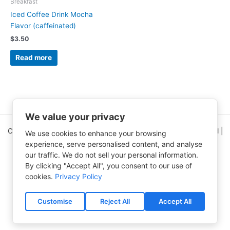
Breakfast
Iced Coffee Drink Mocha
Flavor (caffeinated)
$
3.50
Read more
We value your privacy
Copyright © 2026 Clinical Nutrition Center | All Rights Reserved |
We use cookies to enhance your browsing
5995 Greenwood Plaza Blvd Ste 150
experience, serve personalised content, and analyse
Greenwood Village, CO 80111
our traffic. We do not sell your personal information.
By clicking "Accept All", you consent to our use of
CNC Home Page
(303) 750-9454
cookies.
Privacy Policy
Contact Us
Free e-Newsletter
Accessibility Statement
Privacy Policy
Customise
Reject All
Accept All
Terms of Use
Shipping & Processing Policy
Refund and Returns Policy