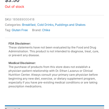
$
3.50
Out of stock
SKU:
185689000418
Categories:
Breakfast
,
Cold Drinks, Puddings and Shakes
Tag:
Gluten Free
Brand:
Chike
FDA Disclaimer:
These statements have not been evaluated by the Food and Drug
Administration. This product is not intended to diagnose, treat, cure,
or prevent any disease.
Medical Disclaimer:
The purchase of products from this store does not establish a
physician-patient relationship with Dr. Ethan Lazarus or Clinical
Nutrition Center. Always consult your primary care physician before
beginning any new diet, exercise, or dietary supplement program,
especially if you have pre-existing medical conditions or are taking
prescription medications.