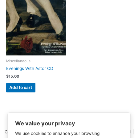
Miscellaneous
Evenings With Astor CD
$
15.00
Add to cart
We value your privacy
Copyright © 2026 Clinical Nutrition Center | All Rights Reserved |
We use cookies to enhance your browsing