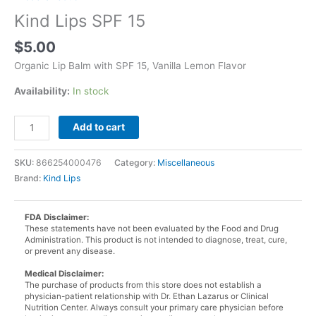
Kind Lips SPF 15
$
5.00
Organic Lip Balm with SPF 15, Vanilla Lemon Flavor
Availability:
In stock
Kind
Add to cart
Lips
SPF
SKU:
866254000476
Category:
Miscellaneous
15
Brand:
Kind Lips
quantity
FDA Disclaimer:
These statements have not been evaluated by the Food and Drug
Administration. This product is not intended to diagnose, treat, cure,
or prevent any disease.
Medical Disclaimer:
The purchase of products from this store does not establish a
physician-patient relationship with Dr. Ethan Lazarus or Clinical
Nutrition Center. Always consult your primary care physician before