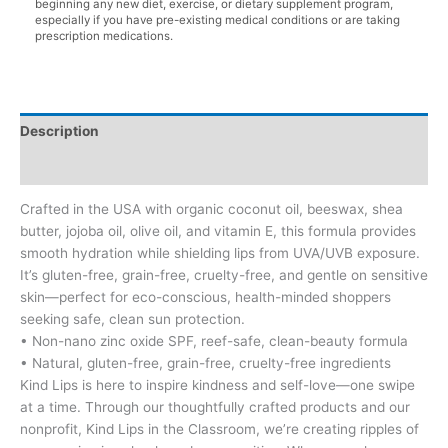
beginning any new diet, exercise, or dietary supplement program,
especially if you have pre-existing medical conditions or are taking
prescription medications.
Description
Additional information
Crafted in the USA with organic coconut oil, beeswax, shea
butter, jojoba oil, olive oil, and vitamin E, this formula provides
smooth hydration while shielding lips from UVA/UVB exposure.
It’s gluten-free, grain-free, cruelty-free, and gentle on sensitive
skin—perfect for eco-conscious, health-minded shoppers
seeking safe, clean sun protection.
• Non-nano zinc oxide SPF, reef-safe, clean-beauty formula
• Natural, gluten-free, grain-free, cruelty-free ingredients
Kind Lips is here to inspire kindness and self-love—one swipe
at a time. Through our thoughtfully crafted products and our
nonprofit, Kind Lips in the Classroom, we’re creating ripples of