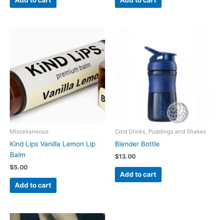
Miscellaneous
Cold Drinks, Puddings and Shakes
Kind Lips Vanilla Lemon Lip
Blender Bottle
Balm
$
13.00
$
5.00
Add to cart
Add to cart