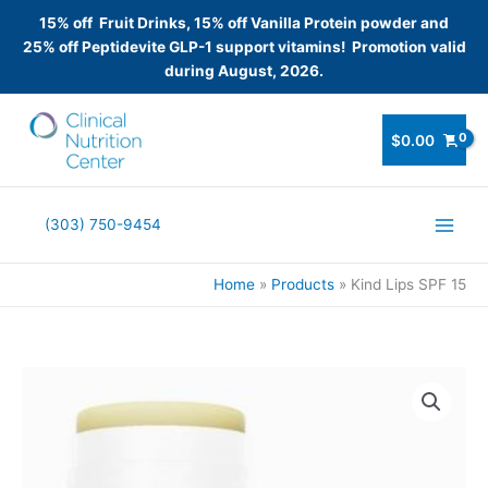
15% off Fruit Drinks, 15% off Vanilla Protein powder and
25% off Peptidevite GLP-1 support vitamins! Promotion valid
during August, 2026.
Skip
to
$
0.00
content
(303) 750-9454
Home
Products
Kind Lips SPF 15