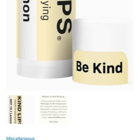
Miscellaneous