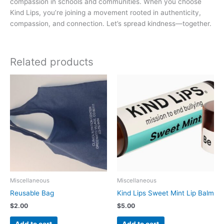
compassion in schools and communities. When you choose
Kind Lips, you’re joining a movement rooted in authenticity,
compassion, and connection. Let’s spread kindness—together.
Related products
Miscellaneous
Miscellaneous
Reusable Bag
Kind Lips Sweet Mint Lip Balm
$
2.00
$
5.00
Add to cart
Add to cart