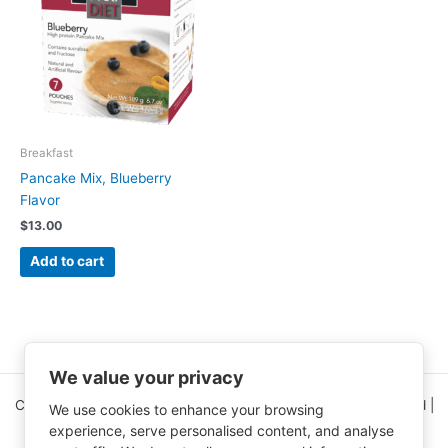
Breakfast
Pancake Mix, Blueberry
Flavor
$
13.00
Add to cart
We value your privacy
Copyright © 2026 Clinical Nutrition Center | All Rights Reserved |
We use cookies to enhance your browsing
5995 Greenwood Plaza Blvd Ste 150
experience, serve personalised content, and analyse