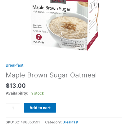
Breakfast
Maple Brown Sugar Oatmeal
$
13.00
Availability:
In stock
Maple
Add to cart
Brown
Sugar
SKU:
621498050591
Category:
Breakfast
Oatmeal