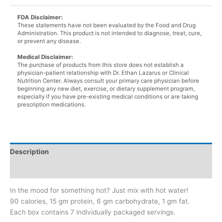
quantity
FDA Disclaimer:
These statements have not been evaluated by the Food and Drug
Administration. This product is not intended to diagnose, treat, cure,
or prevent any disease.
Medical Disclaimer:
The purchase of products from this store does not establish a
physician-patient relationship with Dr. Ethan Lazarus or Clinical
Nutrition Center. Always consult your primary care physician before
beginning any new diet, exercise, or dietary supplement program,
especially if you have pre-existing medical conditions or are taking
prescription medications.
Description
Additional information
In the mood for something hot? Just mix with hot water!
90 calories, 15 gm protein, 6 gm carbohydrate, 1 gm fat.
Each box contains 7 individually packaged servings.