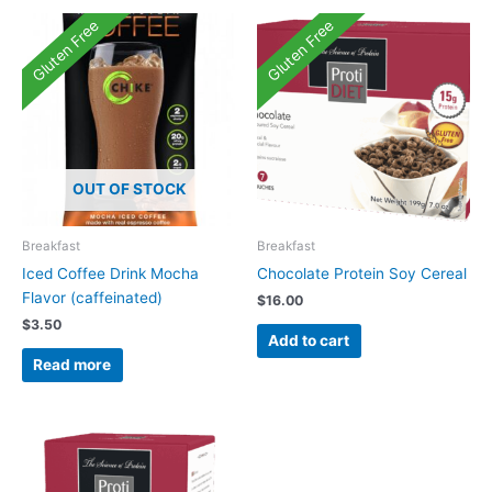
Gluten Free
Gluten Free
OUT OF STOCK
Breakfast
Breakfast
Iced Coffee Drink Mocha
Chocolate Protein Soy Cereal
Flavor (caffeinated)
$
16.00
$
3.50
Add to cart
Read more