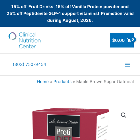
15% off Fruit Drinks, 15% off Vanilla Protein powder and
25% off Peptidevite GLP-1 support vitamins! Promotion valid
during August, 2026.
Skip
to
$
0.00
content
(303) 750-9454
Home
Products
Maple Brown Sugar Oatmeal