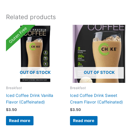
Related products
Gluten Free
OUT OF STOCK
OUT OF STOCK
Breakfast
Breakfast
Iced Coffee Drink Vanilla
Iced Coffee Drink Sweet
Flavor (Caffeinated)
Cream Flavor (Caffeinated)
$
3.50
$
3.50
Read more
Read more