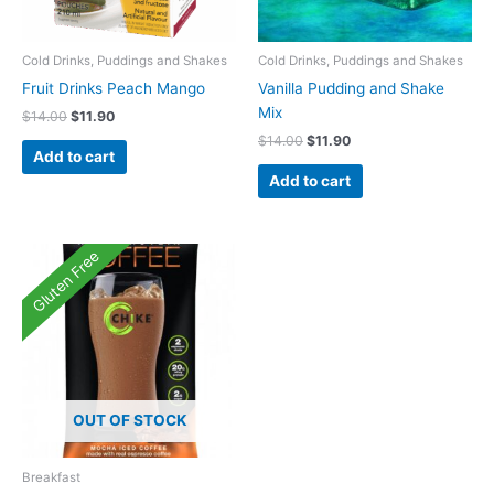
Cold Drinks, Puddings and Shakes
Cold Drinks, Puddings and Shakes
Fruit Drinks Peach Mango
Vanilla Pudding and Shake
Mix
Original
Current
$
14.00
$
11.90
price
price
Original
Current
$
14.00
$
11.90
was:
is:
Add to cart
price
price
$14.00.
$11.90.
was:
is:
Add to cart
$14.00.
$11.90.
Gluten Free
OUT OF STOCK
Breakfast