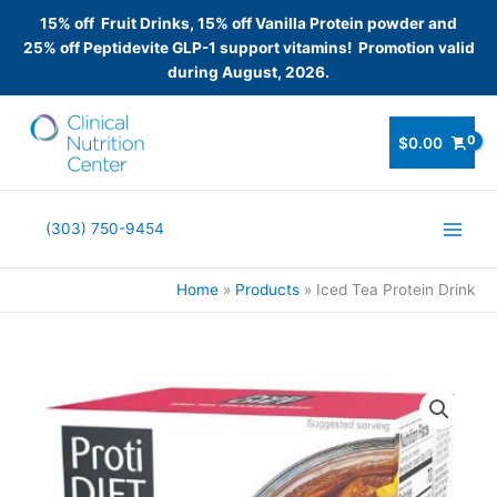
15% off Fruit Drinks, 15% off Vanilla Protein powder and
25% off Peptidevite GLP-1 support vitamins! Promotion valid
during August, 2026.
Skip
to
$
0.00
content
(303) 750-9454
Home
Products
Iced Tea Protein Drink