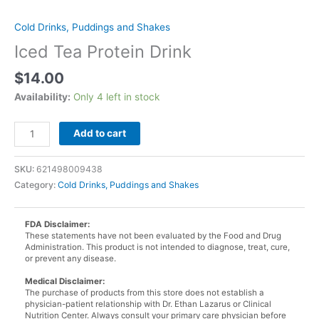
Cold Drinks, Puddings and Shakes
Iced Tea Protein Drink
$
14.00
Availability:
Only 4 left in stock
Iced
Add to cart
Tea
Protein
SKU:
621498009438
Drink
Category:
Cold Drinks, Puddings and Shakes
quantity
FDA Disclaimer:
These statements have not been evaluated by the Food and Drug
Administration. This product is not intended to diagnose, treat, cure,
or prevent any disease.
Medical Disclaimer:
The purchase of products from this store does not establish a
physician-patient relationship with Dr. Ethan Lazarus or Clinical
Nutrition Center. Always consult your primary care physician before