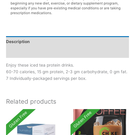
beginning any new diet, exercise, or dietary supplement program,
especially if you have pre-existing medical conditions or are taking
prescription medications.
Description
Additional information
Enjoy these iced tea protein drinks.
60-70 calories, 15 gm protein, 2-3 gm carbohydrate, 0 gm fat.
7 Individually-packaged servings per box.
Related products
Gluten Free
Gluten Free