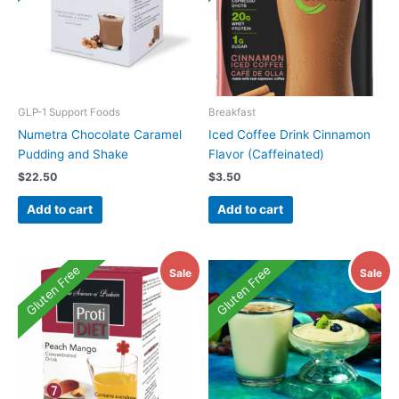
GLP-1 Support Foods
Breakfast
Numetra Chocolate Caramel
Iced Coffee Drink Cinnamon
Pudding and Shake
Flavor (Caffeinated)
$
22.50
$
3.50
Add to cart
Add to cart
Gluten Free
Gluten Free
Sale
Sale