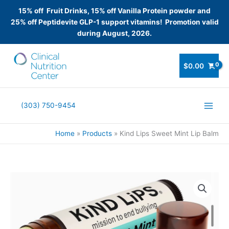
15% off Fruit Drinks, 15% off Vanilla Protein powder and
25% off Peptidevite GLP-1 support vitamins! Promotion valid
during August, 2026.
Skip
to
$
0.00
content
(303) 750-9454
Home
Products
Kind Lips Sweet Mint Lip Balm