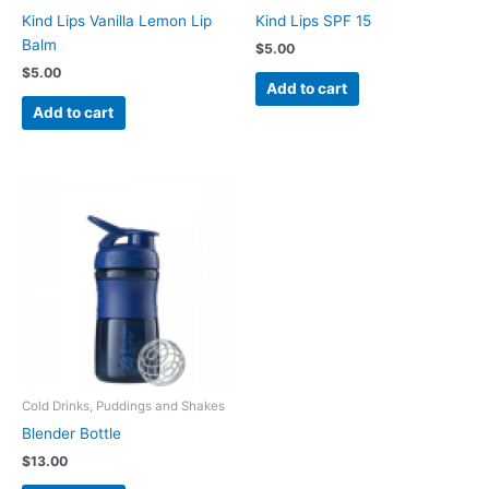
Kind Lips Vanilla Lemon Lip
Kind Lips SPF 15
Balm
$
5.00
$
5.00
Add to cart
Add to cart
Cold Drinks, Puddings and Shakes
Blender Bottle
$
13.00