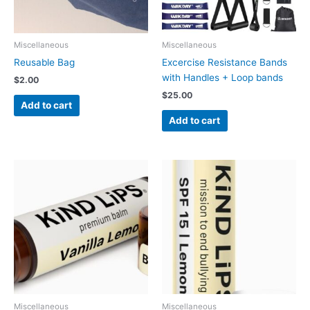
Miscellaneous
Miscellaneous
Reusable Bag
Excercise Resistance Bands
with Handles + Loop bands
$
2.00
$
25.00
Add to cart
Add to cart
Miscellaneous
Miscellaneous