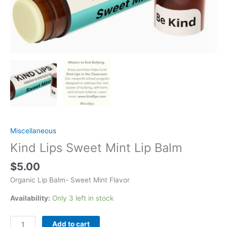
Miscellaneous
Kind Lips Sweet Mint Lip Balm
$
5.00
Organic Lip Balm- Sweet Mint Flavor
Availability:
Only 3 left in stock
Kind
Add to cart