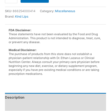
Lips
Sweet
SKU:
866254000414
Category:
Miscellaneous
Mint
Brand:
Kind Lips
Lip
Balm
quantity
FDA Disclaimer:
These statements have not been evaluated by the Food and Drug
Administration. This product is not intended to diagnose, treat, cure,
or prevent any disease.
Medical Disclaimer:
The purchase of products from this store does not establish a
physician-patient relationship with Dr. Ethan Lazarus or Clinical
Nutrition Center. Always consult your primary care physician before
beginning any new diet, exercise, or dietary supplement program,
especially if you have pre-existing medical conditions or are taking
prescription medications.
Description
Additional information