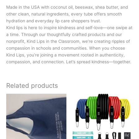
Made in the USA with coconut oil, beeswax, shea butter, and
other clean, natural ingredients, every tube offers smooth
hydration and everyday lip care shoppers trust.
Kind lips is here to inspire kindness and self-love—one swipe at
a time. Through our thoughtfully crafted products and our
nonprofit, Kind Lips in the Classroom, we’re creating ripples of
compassion in schools and communities. When you choose
Kind Lips, you’re joining a movement rooted in authenticity,
compassion, and connection. Let’s spread kindness—together.
Related products